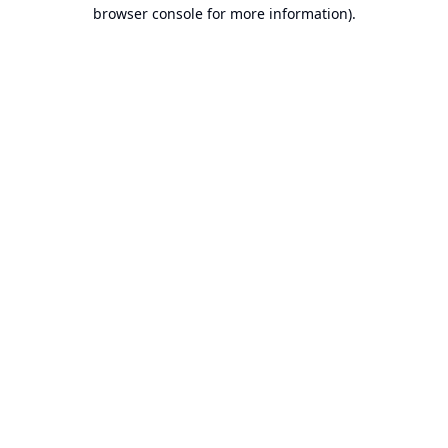
browser console for more information).